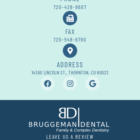
720-428-8607
FAX
720-548-6790
ADDRESS
14360 LINCOLN ST., THORNTON, CO 80023
LEAVE US A REVIEW