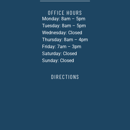
OFFICE HOURS
Monday: 8am – 5pm
Tuesday: 8am – 5pm
Wednesday: Closed
Thursday: 8am – 4pm
Friday: 7am – 3pm
Saturday: Closed
Sunday: Closed
DIRECTIONS