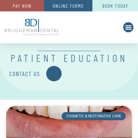
PAY NOW
ONLINE FORMS
BOOK TODAY
PATIENT EDUCATION
CONTACT US
COSMETIC & RESTORATIVE CARE