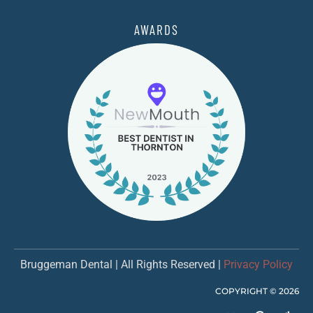
AWARDS
Bruggeman Dental | All Rights Reserved |
Privacy Policy
COPYRIGHT ©
2026