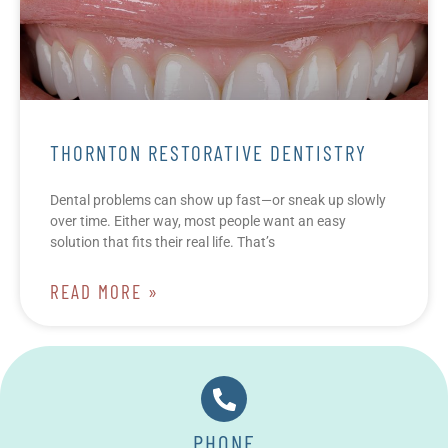
THORNTON RESTORATIVE DENTISTRY
Dental problems can show up fast—or sneak up slowly
over time. Either way, most people want an easy
solution that fits their real life. That’s
READ MORE »
PHONE