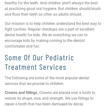
healthy for the teeth. And children aren’t always the best
at practicing good oral hygiene. But children should brush
and floss their teeth as often as adults should.
Our mission is to help children understand the best way to
fight cavities. Regular checkups are a part of excellent
dental health for kids. We do everything we can to
encourage kids by making coming to the dentist
comfortable and fun.
Some Of Our Pediatric
Treatment Services
The following are some of the most popular dental
services that we provide to children:
Crowns and fillings.
Crowns are placed over a tooth to
restore its shape, size, and strength. We use fillings to
repair a tooth that has been damaged by decay.