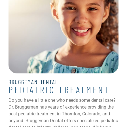
BRUGGEMAN DENTAL
PEDIATRIC TREATMENT
Do you have a little one who needs some dental care?
Dr. Bruggeman has years of experience providing the
best pediatric treatment in Thornton, Colorado, and
beyond. Bruggeman Dental offers specialized pediatric