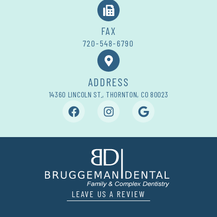
FAX
720-548-6790
ADDRESS
14360 LINCOLN ST., THORNTON, CO 80023
LEAVE US A REVIEW