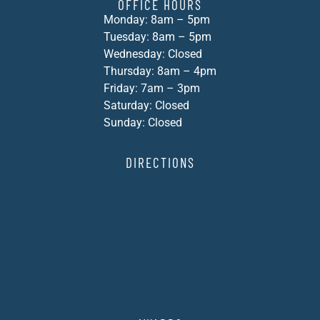
OFFICE HOURS
Monday: 8am – 5pm
Tuesday: 8am – 5pm
Wednesday: Closed
Thursday: 8am – 4pm
Friday: 7am – 3pm
Saturday: Closed
Sunday: Closed
DIRECTIONS