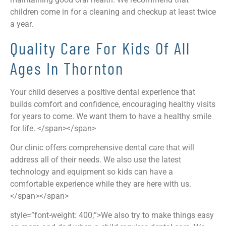
children come in for a cleaning and checkup at least twice
a year.
Quality Care For Kids Of All
Ages In Thornton
Your child deserves a positive dental experience that
builds comfort and confidence, encouraging healthy visits
for years to come. We want them to have a healthy smile
for life. </span></span>
Our clinic offers comprehensive dental care that will
address all of their needs. We also use the latest
technology and equipment so kids can have a
comfortable experience while they are here with us.
</span></span>
style=”font-weight: 400;”>We also try to make things easy