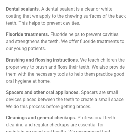
Dental sealants.
A dental sealant is a clear or white
coating that we apply to the chewing surfaces of the back
teeth. This helps to prevent cavities.
Fluoride treatments.
Fluoride helps to prevent cavities
and strengthens the teeth. We offer fluoride treatments to
our young patients.
Brushing and flossing instructions
.
We teach children the
proper way to brush and floss their teeth. We also provide
them with the necessary tools to help them practice good
oral hygiene at home.
Spacers and other oral appliances.
Spacers are small
devices placed between the teeth to create a small space.
We do this process before getting braces.
Cleanings and general checkups.
Professional teeth
cleaning and regular checkups are essential for
maintaining good oral health. We recommend that