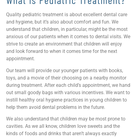
Quality pediatric treatment is about excellent dental care
and hygiene, but it’s also about comfort and fun. We
understand that children, in particular, might be the most
anxious of our patients when it comes to dental visits. We
strive to create an environment that children will enjoy
and look forward to when it comes time for the next
appointment.
Our team will provide our younger patients with books,
toys, and a movie of their choosing on a nearby monitor
during treatment. After each child’s appointment, we hand
out small goody bags with various incentives. We want to
instill healthy oral hygiene practices in young children to
help them avoid dental problems in the future.
We also understand that children may be most prone to
cavities. As we all know, children love sweets and the
kinds of foods and drinks that aren’t always exactly