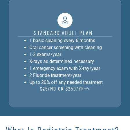
STANDARD ADULT PLAN
1 basic cleaning every 6 months
Oral cancer screening with cleaning
1-2 exams/year
X-rays as determined necessary
1 emergency exam with X-ray/year
2 Fluoride treatment/year
Up to 20% off any needed treatment
$25/MO OR $250/YR
What Is Pediatric Treatment?