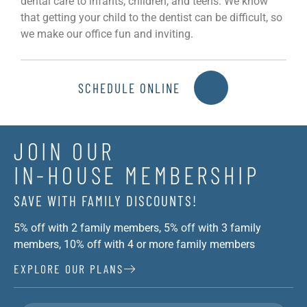
dental care to infants, children, and teens. We know
that getting your child to the dentist can be difficult, so
we make our office fun and inviting.
SCHEDULE ONLINE
JOIN OUR
IN-HOUSE MEMBERSHIP
SAVE WITH FAMILY DISCOUNTS!
5% off with 2 family members, 5% off with 3 family
members, 10% off with 4 or more family members
EXPLORE OUR PLANS