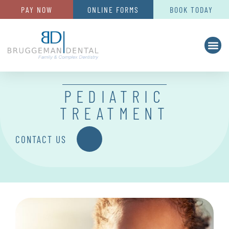
PAY NOW
ONLINE FORMS
BOOK TODAY
PEDIATRIC
TREATMENT
CONTACT US