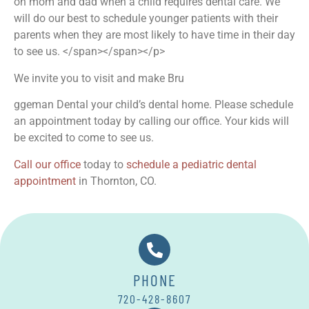
on mom and dad when a child requires dental care. We
will do our best to schedule younger patients with their
parents when they are most likely to have time in their day
to see us. </span></span>
</p>
We invite you to visit and make Bru
ggeman Dental your child’s dental home. Please schedule
an appointment today by calling our office. Your kids will
be excited to come to see us.
Call our office
today to
schedule a pediatric dental
appointment
in Thornton, CO.
PHONE
720-428-8607