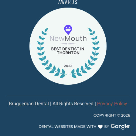
AWARDS
Bruggeman Dental | All Rights Reserved |
Privacy Policy
COPYRIGHT ©
2026