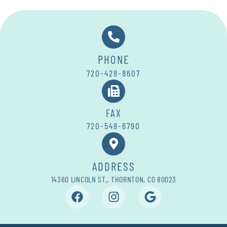
PHONE
720-428-8607
FAX
720-548-6790
ADDRESS
14360 LINCOLN ST., THORNTON, CO 80023