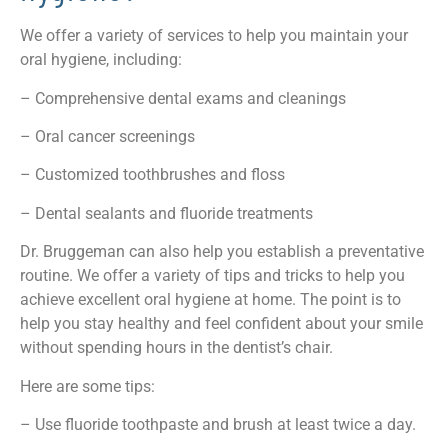
We offer a variety of services to help you maintain your
oral hygiene, including:
– Comprehensive dental exams and cleanings
– Oral cancer screenings
– Customized toothbrushes and floss
– Dental sealants and fluoride treatments
Dr. Bruggeman can also help you establish a preventative
routine. We offer a variety of tips and tricks to help you
achieve excellent oral hygiene at home. The point is to
help you stay healthy and feel confident about your smile
without spending hours in the dentist’s chair.
Here are some tips:
– Use fluoride toothpaste and brush at least twice a day.