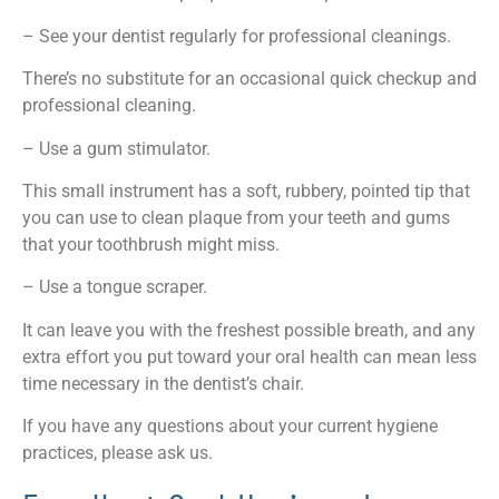
– See your dentist regularly for professional cleanings.
There’s no substitute for an occasional quick checkup and
professional cleaning.
– Use a gum stimulator.
This small instrument has a soft, rubbery, pointed tip that
you can use to clean plaque from your teeth and gums
that your toothbrush might miss.
– Use a tongue scraper.
It can leave you with the freshest possible breath, and any
extra effort you put toward your oral health can mean less
time necessary in the dentist’s chair.
If you have any questions about your current hygiene
practices, please ask us.