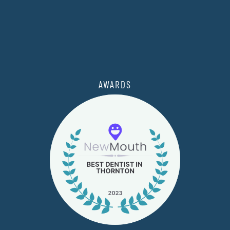
AWARDS