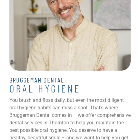
BRUGGEMAN DENTAL
ORAL HYGIENE
You brush and floss daily, but even the most diligent
oral hygiene habits can miss a spot. That's where
Bruggeman Dental comes in – we offer comprehensive
dental services in Thornton to help you maintain the
best possible oral hygiene. You deserve to have a
healthy, beautiful smile – and we want to help you get