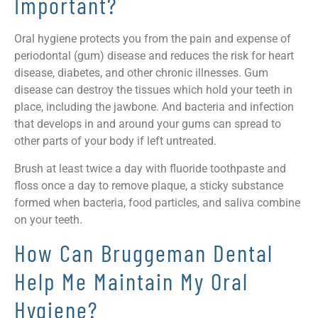
Important?
Oral hygiene protects you from the pain and expense of
periodontal (gum) disease and reduces the risk for heart
disease, diabetes, and other chronic illnesses. Gum
disease can destroy the tissues which hold your teeth in
place, including the jawbone. And bacteria and infection
that develops in and around your gums can spread to
other parts of your body if left untreated.
Brush at least twice a day with fluoride toothpaste and
floss once a day to remove plaque, a sticky substance
formed when bacteria, food particles, and saliva combine
on your teeth.
How Can Bruggeman Dental
Help Me Maintain My Oral
Hygiene?