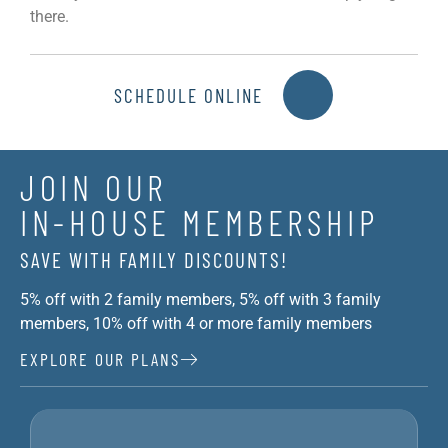
there.
SCHEDULE ONLINE
JOIN OUR
IN-HOUSE MEMBERSHIP
SAVE WITH FAMILY DISCOUNTS!
5% off with 2 family members, 5% off with 3 family
members, 10% off with 4 or more family members
EXPLORE OUR PLANS