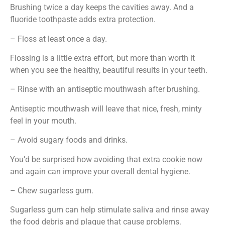
Brushing twice a day keeps the cavities away. And a
fluoride toothpaste adds extra protection.
– Floss at least once a day.
Flossing is a little extra effort, but more than worth it
when you see the healthy, beautiful results in your teeth.
– Rinse with an antiseptic mouthwash after brushing.
Antiseptic mouthwash will leave that nice, fresh, minty
feel in your mouth.
– Avoid sugary foods and drinks.
You’d be surprised how avoiding that extra cookie now
and again can improve your overall dental hygiene.
– Chew sugarless gum.
Sugarless gum can help stimulate saliva and rinse away
the food debris and plaque that cause problems.