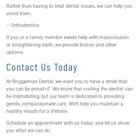
Rather than having to treat dental issues, we can help you
avoid them.
– Orthodontics
If you or a family member needs help with malocclusion
or straightening teeth, we provide braces and other
options.
Contact Us Today
At Bruggeman Dental, we want you to have a smile that
you can be proud of. We know that visiting the dentist can
be intimidating, but our team is dedicated to providing
gentle, compassionate care. We’ll help you maintain a
healthy mouth for a lifetime.
Schedule an appointment with us today, and let us show
you what we can do.