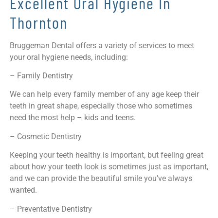
Excellent Oral Hygiene In
Thornton
Bruggeman Dental offers a variety of services to meet
your oral hygiene needs, including:
– Family Dentistry
We can help every family member of any age keep their
teeth in great shape, especially those who sometimes
need the most help – kids and teens.
– Cosmetic Dentistry
Keeping your teeth healthy is important, but feeling great
about how your teeth look is sometimes just as important,
and we can provide the beautiful smile you’ve always
wanted.
– Preventative Dentistry