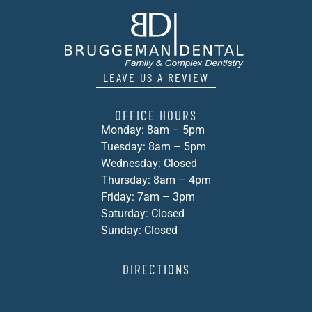
LEAVE US A REVIEW
OFFICE HOURS
Monday: 8am – 5pm
Tuesday: 8am – 5pm
Wednesday: Closed
Thursday: 8am – 4pm
Friday: 7am – 3pm
Saturday: Closed
Sunday: Closed
DIRECTIONS