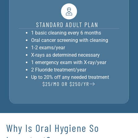
STANDARD ADULT PLAN
1 basic cleaning every 6 months
Oral cancer screening with cleaning
1-2 exams/year
X-rays as determined necessary
1 emergency exam with X-ray/year
2 Fluoride treatment/year
Up to 20% off any needed treatment
$25/MO OR $250/YR
Why Is Oral Hygiene So