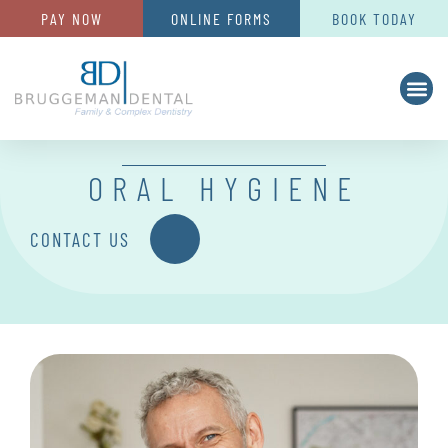
PAY NOW
ONLINE FORMS
BOOK TODAY
ORAL HYGIENE
CONTACT US