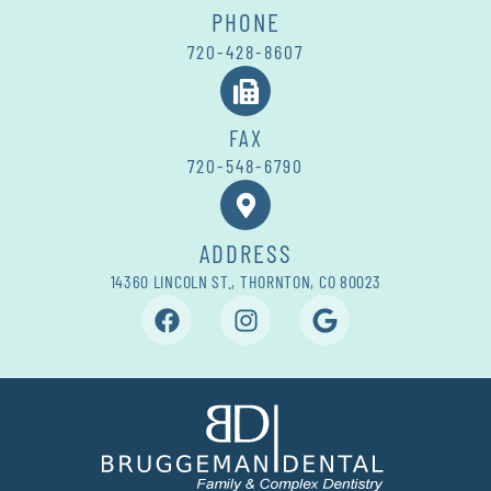
PHONE
720-428-8607
FAX
720-548-6790
ADDRESS
14360 LINCOLN ST., THORNTON, CO 80023