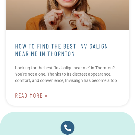
HOW TO FIND THE BEST INVISALIGN
NEAR ME IN THORNTON
Looking for the best “Invisalign near me” in Thornton?
You’re not alone. Thanks to its discreet appearance,
comfort, and convenience, Invisalign has become a top
READ MORE »