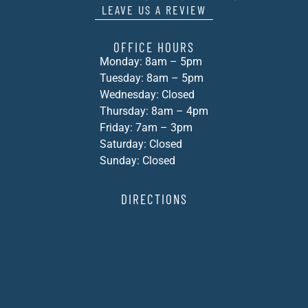
LEAVE US A REVIEW
OFFICE HOURS
Monday: 8am – 5pm
Tuesday: 8am – 5pm
Wednesday: Closed
Thursday: 8am – 4pm
Friday: 7am – 3pm
Saturday: Closed
Sunday: Closed
DIRECTIONS