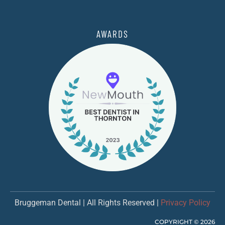
AWARDS
Bruggeman Dental | All Rights Reserved |
Privacy Policy
COPYRIGHT ©
2026