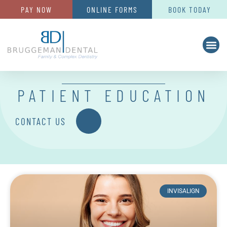
PAY NOW
ONLINE FORMS
BOOK TODAY
PATIENT EDUCATION
CONTACT US
INVISALIGN