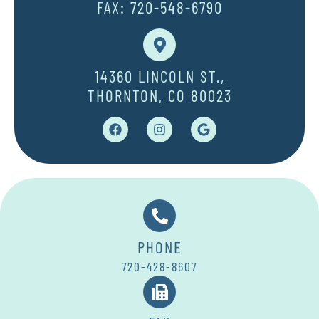
FAX: 720-548-6790
14360 LINCOLN ST.,
THORNTON, CO 80023
PHONE
720-428-8607