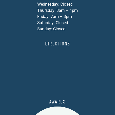
Wednesday: Closed
Thursday: 8am – 4pm
Friday: 7am – 3pm
Saturday: Closed
Sunday: Closed
DIRECTIONS
AWARDS