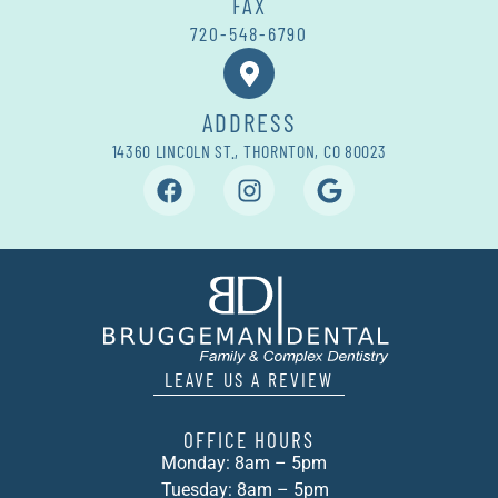
FAX
720-548-6790
ADDRESS
14360 LINCOLN ST., THORNTON, CO 80023
LEAVE US A REVIEW
OFFICE HOURS
Monday: 8am – 5pm
Tuesday: 8am – 5pm