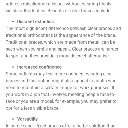
address misalignment issues without wearing highly
visible orthodontics. Benefits of clear braces include:
Discreet esthetics
The most significant difference between clear braces and
traditional orthodontics is the appearance of the brace.
Traditional braces, which are made from metal, can be
seen when you smile and speak. Clear braces are harder
to spot and they provide a more discreet alternative.
Increased confidence
Some patients may feel more confident wearing clear
braces and this option might also appeal to adults who
need to maintain a certain image for work purposes. If
you work in a job that involves meeting people face-to-
face or you are a model, for example, you may prefer to
opt for a less visible brace.
Versatility
In some cases, fixed braces offer a better solution than