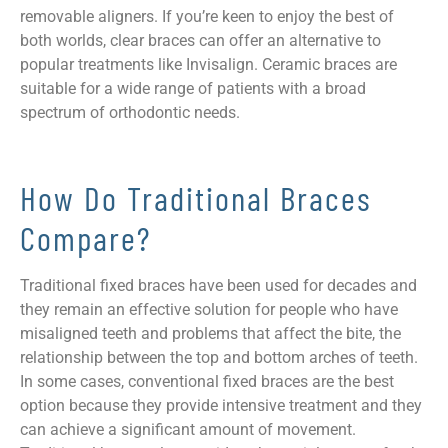
removable aligners. If you’re keen to enjoy the best of
both worlds, clear braces can offer an alternative to
popular treatments like Invisalign. Ceramic braces are
suitable for a wide range of patients with a broad
spectrum of orthodontic needs.
How Do Traditional Braces
Compare?
Traditional fixed braces have been used for decades and
they remain an effective solution for people who have
misaligned teeth and problems that affect the bite, the
relationship between the top and bottom arches of teeth.
In some cases, conventional fixed braces are the best
option because they provide intensive treatment and they
can achieve a significant amount of movement.