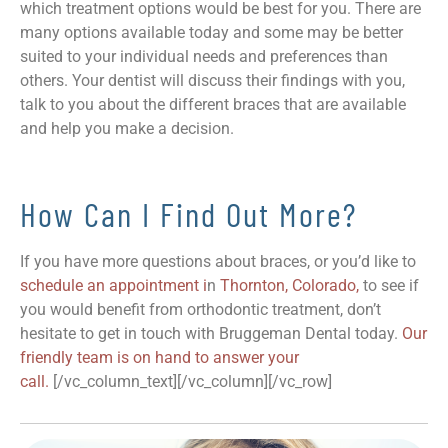
which treatment options would be best for you. There are
many options available today and some may be better
suited to your individual needs and preferences than
others. Your dentist will discuss their findings with you,
talk to you about the different braces that are available
and help you make a decision.
How Can I Find Out More?
If you have more questions about braces, or you’d like to
schedule an appointment i
n
Thornton, Colorado,
to see if
you would benefit from orthodontic treatment, don’t
hesitate to get in touch with Bruggeman Dental today.
Our
friendly team is on hand to answer your
call.
[/vc_column_text][/vc_column][/vc_row]