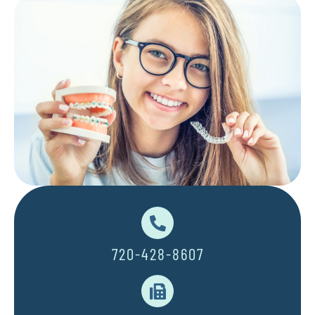
720-428-8607