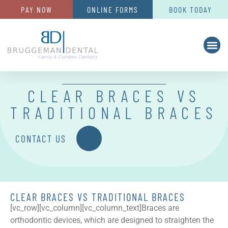
PAY NOW
ONLINE FORMS
BOOK TODAY
CLEAR BRACES VS
TRADITIONAL BRACES
CONTACT US
CLEAR BRACES VS TRADITIONAL BRACES
[vc_row][vc_column][vc_column_text]
Braces are
orthodontic devices, which are designed to straighten the