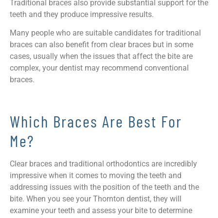
Traditional braces also provide substantial support for the
teeth and they produce impressive results.
Many people who are suitable candidates for traditional
braces can also benefit from clear braces but in some
cases, usually when the issues that affect the bite are
complex, your dentist may recommend conventional
braces.
Which Braces Are Best For
Me?
Clear braces and traditional orthodontics are incredibly
impressive when it comes to moving the teeth and
addressing issues with the position of the teeth and the
bite. When you see your Thornton dentist, they will
examine your teeth and assess your bite to determine