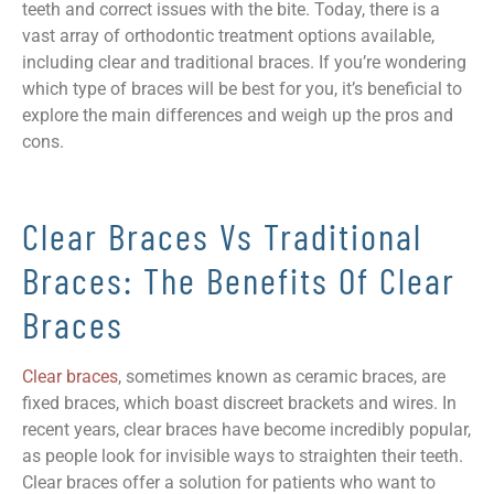
teeth and correct issues with the bite. Today, there is a
vast array of orthodontic treatment options available,
including clear and traditional braces. If you’re wondering
which type of braces will be best for you, it’s beneficial to
explore the main differences and weigh up the pros and
cons.
Clear Braces Vs Traditional
Braces: The Benefits Of Clear
Braces
Clear braces
, sometimes known as ceramic braces, are
fixed braces, which boast discreet brackets and wires. In
recent years, clear braces have become incredibly popular,
as people look for invisible ways to straighten their teeth.
Clear braces offer a solution for patients who want to