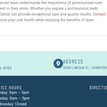
ienced team understands the importance of personalized care
nt in their smile. Whether you require a professional teeth
ental can provide exceptional care and quality results.
Contact
ove your oral health while enjoying the benefits of laser
ADDRESS
8-6790
14360 LINCOLN ST., THORNTON
FICE HOURS
DIRECTI
day: 8am – 5pm
sday: 8am – 5pm
nesday: Closed