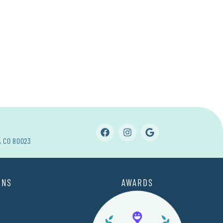
, CO 80023
ONS
AWARDS