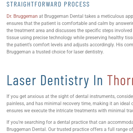
STRAIGHTFORWARD PROCESS
Dr. Bruggeman
at Bruggeman Dental takes a meticulous approa
ensures that the patient is comfortable and calm by answe
the treatment area and discusses the specific steps involve
tissue using precise technology while preserving healthy ti
the patient’s comfort levels and adjusts accordingly. His c
Bruggeman a trusted choice for laser dentistry.
Laser Dentistry In
Thor
If you get anxious at the sight of dental instruments, consid
painless, and has minimal recovery time, making it an ideal o
ensures we execute the intricate treatments with minimal tr
If you’re searching for a dental practice that can accommodate 
Bruggeman Dental. Our trusted practice offers a full range o