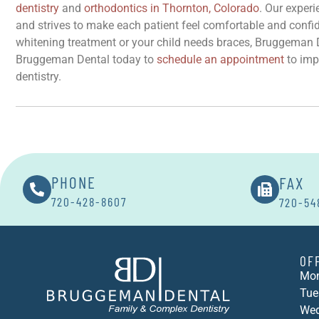
dentistry
and
orthodontics in Thornton, Colorado
. Our exper
and strives to make each patient feel comfortable and confide
whitening treatment or your child needs braces, Bruggeman D
Bruggeman Dental today to
schedule an appointment
to impr
dentistry.
FAX
PHONE
720-428-8607
720-54
OF
Mon
Tue
Wed