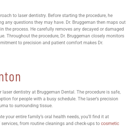
ch to laser dentistry. Before starting the procedure, he
ring any questions they may have. Dr. Bruggeman then maps out
d in the process. He carefully removes any decayed or damaged
ssue. Throughout the procedure, Dr. Bruggeman closely monitors
ommitment to precision and patient comfort makes Dr.
nton
er laser dentistry at Bruggeman Dental. The procedure is safe,
ption for people with a busy schedule. The laser’s precision
auma to surrounding tissue.
your entire family’s oral health needs, you’ll find it at
f services, from routine cleanings and check-ups to
cosmetic