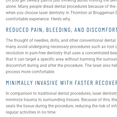
Do you get sweaty palms just thinking about visiting the dent
alone. Many people dread dental procedures because of the a
when you choose laser dentistry in Thornton at Bruggeman Dent
comfortable experience. Here’s why.
REDUCED PAIN, BLEEDING, AND DISCOMFO
The thought of needles, drills, and other conventional denta
many avoid undergoing necessary procedures such as root cana
revolution in pain-free dentistry that uses a concentrated beam
that it can target a specific area without harming the surrou
discomfort during and after the procedure. The laser also he
process more comfortable.
MINIMALLY INVASIVE WITH FASTER RECOVE
In comparison to traditional dental procedures, laser dentistry
minimize trauma to surrounding tissues. Because of this, the r
seals the tissue during the procedure, reducing the risk of in
regular activities in no time.