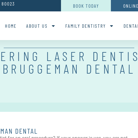
O 80023
BOOK TODAY
ONLIN
HOME
ABOUT US
FAMILY DENTISTRY
DENTA
ERING LASER DENTI
BRUGGEMAN DENTAL
EMAN DENTAL