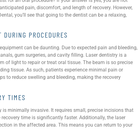
ist for an oral procedure? If your answer is yes, you are not
nticipated pain, discomfort, and length of recovery. However,
al, you’ll see that going to the dentist can be a relaxing,
RT DURING PROCEDURES
l equipment can be daunting. Due to expected pain and bleeding,
ls, gum surgeries, and cavity filling. Laser dentistry is a
 of light to repair or treat oral tissue. The beam is so precise
nding tissue. As such, patients experience minimal pain or
lps to reduce swelling and bleeding, making the recovery
RY TIMES
 is minimally invasive. It requires small, precise incisions that
ecovery time is significantly faster. Additionally, the laser
fection in the affected area. This means you can return to your