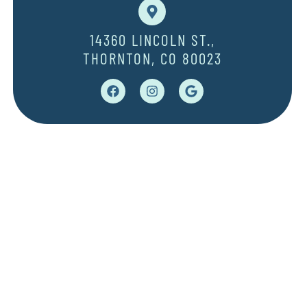
14360 LINCOLN ST.,
THORNTON, CO 80023