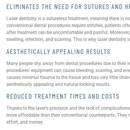
ELIMINATES THE NEED FOR SUTURES AND H
Laser dentistry is a sutureless treatment, meaning there is 
conventional dental procedures require stitches, patients oft
after treatment can be uncomfortable and painful. Moreover
swelling, infection, and scarring. This is why laser dentistry 
AESTHETICALLY APPEALING RESULTS
Many people shy away from dental procedures due to their ne
procedures’ equipment can cause bleeding, scarring, and even 
causes minimal trauma to the tissue and has very little chan
aesthetically appealing and natural-looking results.
REDUCED TREATMENT TIMES AND COSTS
Thanks to the laser’s precision and the lack of complication
more affordable than their conventional counterparts. They r
effort, and money.