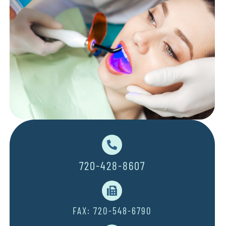
720-428-8607
FAX: 720-548-6790