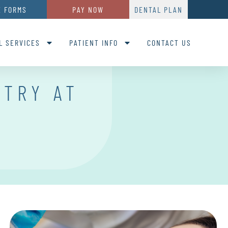
E FORMS
PAY NOW
DENTAL PLAN
L SERVICES
PATIENT INFO
CONTACT US
STRY AT