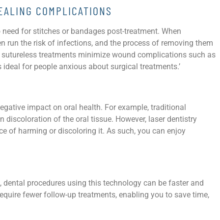
EALING COMPLICATIONS
no need for stitches or bandages post-treatment. When
en run the risk of infections, and the process of removing them
, sutureless treatments minimize wound complications such as
is ideal for people anxious about surgical treatments.’
gative impact on oral health. For example, traditional
discoloration of the oral tissue. However, laser dentistry
ce of harming or discoloring it. As such, you can enjoy
s, dental procedures using this technology can be faster and
equire fewer follow-up treatments, enabling you to save time,