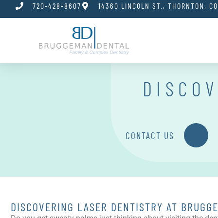
720-428-8607
14360 LINCOLN ST., THORNTON, C
DISCOV
CONTACT US
DISCOVERING LASER DENTISTRY AT BRUGG