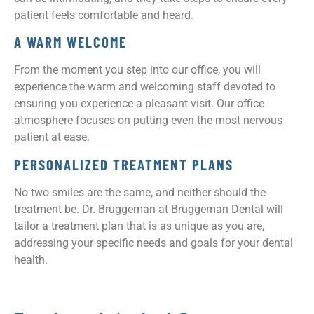
patient feels comfortable and heard.
A WARM WELCOME
From the moment you step into our office, you will
experience the warm and welcoming staff devoted to
ensuring you experience a pleasant visit. Our office
atmosphere focuses on putting even the most nervous
patient at ease.
PERSONALIZED TREATMENT PLANS
No two smiles are the same, and neither should the
treatment be. Dr. Bruggeman at Bruggeman Dental will
tailor a treatment plan that is as unique as you are,
addressing your specific needs and goals for your dental
health.