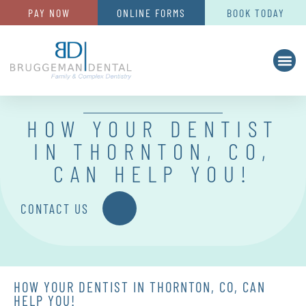
PAY NOW
ONLINE FORMS
BOOK TODAY
HOW YOUR DENTIST
IN THORNTON, CO,
CAN HELP YOU!
CONTACT US
HOW YOUR DENTIST IN THORNTON, CO, CAN
HELP YOU!