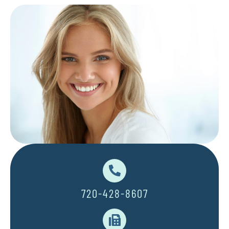
720-428-8607