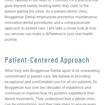
clinic. Nestled in the heart of Thornton, it’s a practice that
goes beyond merely treating teeth; they cater to the
person behind the smile. As a patient-centric clinic,
Bruggeman Dental emphasizes preventive maintenance,
innovative dental procedures, and a compassionate
approach to patient care. Let’s take a closer look at how
our services can make a difference in your oral health
journey.
Patient-Centered Approach
What truly sets Bruggeman Dental apart is its unwavering
commitment to patient care. We believe in providing
exceptional and comfortable care for all our patients. Dr.
Bruggeman has over two decades of experience and
continues to improve how his patients experience their
dental treatments. They understand that a dental clinic
can be intimidating, and they take steps to ensure every