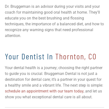
Dr. Bruggeman is an advisor during your visits and your
coach for maintaining good oral health at home. They’ll
educate you on the best brushing and flossing
techniques, the importance of a balanced diet, and how to
recognize any warning signs that need professional
attention.
Your Dentist In
Thornton, CO
Your dental health is a journey; choosing the right partner
to guide you is crucial. Bruggeman Dental is not just a
destination for dental care; it’s a partner in your quest for
a healthy smile and a vibrant life. The next step is simple:
schedule an appointment with our team today
, and let us
show you what exceptional dental care is all about.