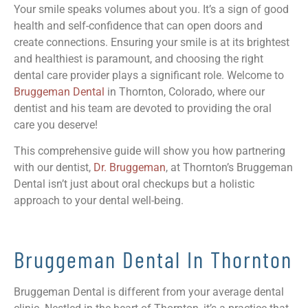
Your smile speaks volumes about you. It’s a sign of good
health and self-confidence that can open doors and
create connections. Ensuring your smile is at its brightest
and healthiest is paramount, and choosing the right
dental care provider plays a significant role. Welcome to
Bruggeman Dental
in Thornton, Colorado, where our
dentist and his team are devoted to providing the oral
care you deserve!
This comprehensive guide will show you how partnering
with our dentist,
Dr. Bruggeman
, at Thornton’s Bruggeman
Dental isn’t just about oral checkups but a holistic
approach to your dental well-being.
Bruggeman Dental In Thornton
Bruggeman Dental is different from your average dental