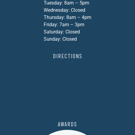
Tuesday: 8am – 5pm
Wednesday: Closed
Thursday: 8am – 4pm
Friday: 7am – 3pm
Saturday: Closed
Sunday: Closed
DIRECTIONS
AWARDS