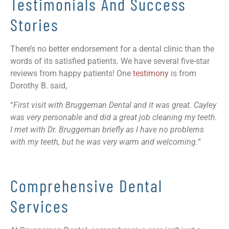
Testimonials And Success
Stories
There’s no better endorsement for a dental clinic than the
words of its satisfied patients. We have several five-star
reviews from happy patients! One
testimony
is from
Dorothy B. said,
“
First visit with Bruggeman Dental and it was great. Cayley
was very personable and did a great job cleaning my teeth.
I met with Dr. Bruggeman briefly as I have no problems
with my teeth, but he was very warm and welcoming.
“
Comprehensive Dental
Services