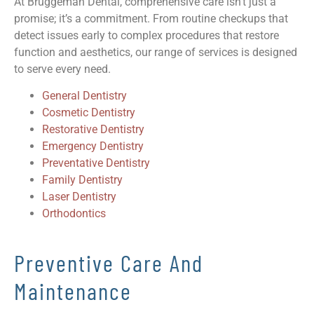
At Bruggeman Dental, comprehensive care isn’t just a
promise; it’s a commitment. From routine checkups that
detect issues early to complex procedures that restore
function and aesthetics, our range of services is designed
to serve every need.
General Dentistry
Cosmetic Dentistry
Restorative Dentistry
Emergency Dentistry
Preventative Dentistry
Family Dentistry
Laser Dentistry
Orthodontics
Preventive Care And
Maintenance