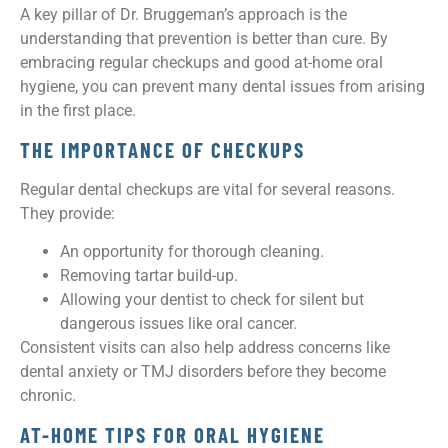
A key pillar of Dr. Bruggeman’s approach is the
understanding that prevention is better than cure. By
embracing regular checkups and good at-home oral
hygiene, you can prevent many dental issues from arising
in the first place.
THE IMPORTANCE OF CHECKUPS
Regular dental checkups are vital for several reasons.
They provide:
An opportunity for thorough cleaning.
Removing tartar build-up.
Allowing your dentist to check for silent but
dangerous issues like oral cancer.
Consistent visits can also help address concerns like
dental anxiety or TMJ disorders before they become
chronic.
AT-HOME TIPS FOR ORAL HYGIENE