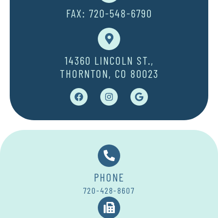
FAX: 720-548-6790
14360 LINCOLN ST.,
THORNTON, CO 80023
PHONE
720-428-8607