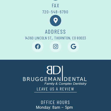
FAX
720-548-6790
ADDRESS
14360 LINCOLN ST., THORNTON, CO 80023
LEAVE US A REVIEW
OFFICE HOURS
Monday: 8am – 5pm