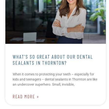
WHAT’S SO GREAT ABOUT OUR DENTAL
SEALANTS IN THORNTON?
When it comes to protecting your teeth – especially for
kids and teenagers – dental sealants in Thornton are like
an undercover superhero. Small, invisible,
READ MORE »