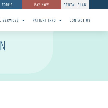
E FORMS
PAY NOW
DENTAL PLAN
L SERVICES
PATIENT INFO
CONTACT US
ON