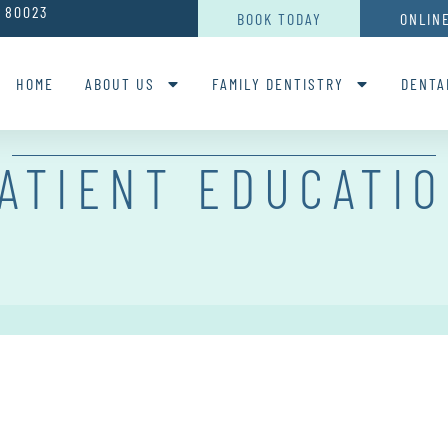
O 80023
BOOK TODAY
ONLIN
HOME
ABOUT US
FAMILY DENTISTRY
DENTA
ATIENT EDUCATI