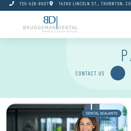
720-428-8607
14360 LINCOLN ST., THORNTON, C
P
CONTACT US
DENTAL SEALANTS