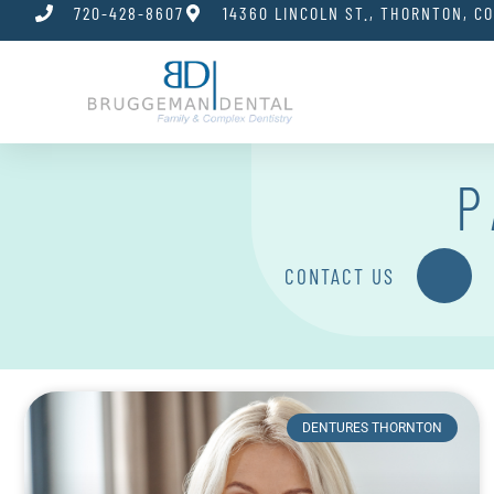
720-428-8607
14360 LINCOLN ST., THORNTON, C
P
CONTACT US
DENTURES THORNTON