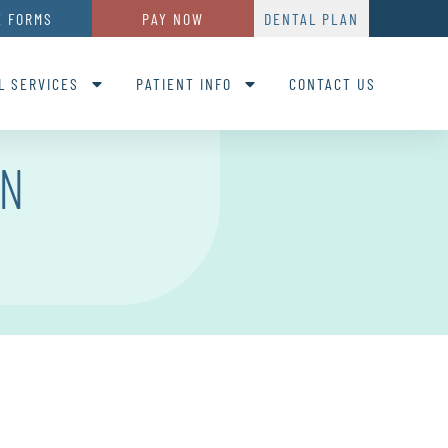
E FORMS
PAY NOW
DENTAL PLAN
L SERVICES
PATIENT INFO
CONTACT US
ON