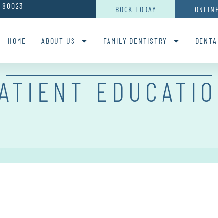
O 80023
BOOK TODAY
ONLIN
HOME
ABOUT US
FAMILY DENTISTRY
DENTA
ATIENT EDUCATI