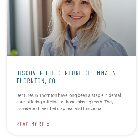
DISCOVER THE DENTURE DILEMMA IN
THORNTON, CO
Dentures in Thornton have long been a staple in dental
care, offering a lifeline to those missing teeth. They
provide both aesthetic appeal and functional
READ MORE »