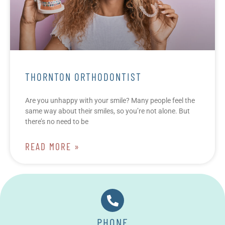
THORNTON ORTHODONTIST
Are you unhappy with your smile? Many people feel the
same way about their smiles, so you’re not alone. But
there’s no need to be
READ MORE »
PHONE