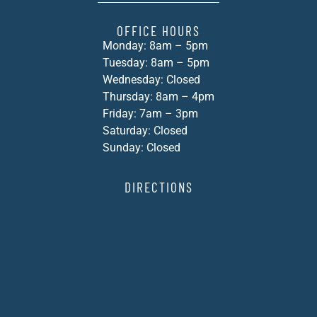
OFFICE HOURS
Monday: 8am – 5pm
Tuesday: 8am – 5pm
Wednesday: Closed
Thursday: 8am – 4pm
Friday: 7am – 3pm
Saturday: Closed
Sunday: Closed
DIRECTIONS