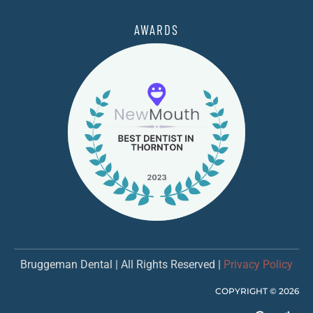
AWARDS
Bruggeman Dental | All Rights Reserved |
Privacy Policy
COPYRIGHT ©
2026