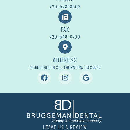
720-428-8607
FAX
720-548-6790
ADDRESS
14360 LINCOLN ST., THORNTON, CO 80023
LEAVE US A REVIEW