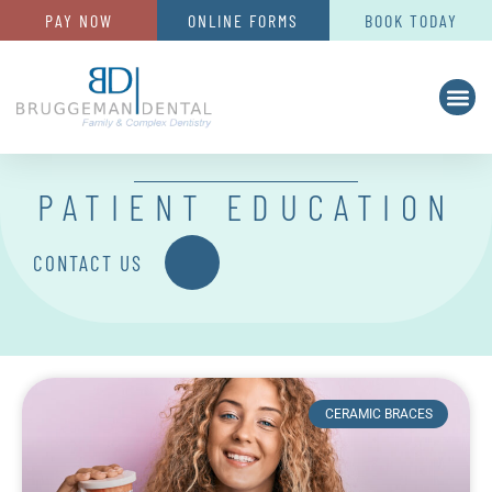
PAY NOW
ONLINE FORMS
BOOK TODAY
PATIENT EDUCATION
CONTACT US
CERAMIC BRACES