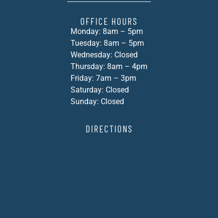
OFFICE HOURS
Monday: 8am – 5pm
Tuesday: 8am – 5pm
Wednesday: Closed
Thursday: 8am – 4pm
Friday: 7am – 3pm
Saturday: Closed
Sunday: Closed
DIRECTIONS