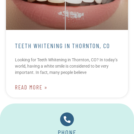
TEETH WHITENING IN THORNTON, CO
Looking for Teeth Whitening in Thornton, CO? In today’s
world, having a white smile is considered to be very
important. In fact, many people believe
READ MORE »
PHONE