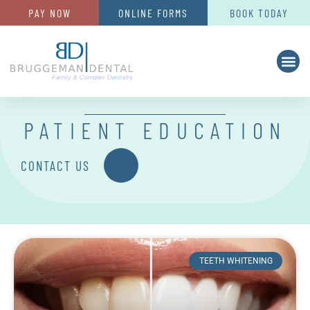
PAY NOW
ONLINE FORMS
BOOK TODAY
PATIENT EDUCATION
CONTACT US
TEETH WHITENING