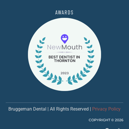
AWARDS
Bruggeman Dental | All Rights Reserved |
Privacy Policy
COPYRIGHT ©
2026