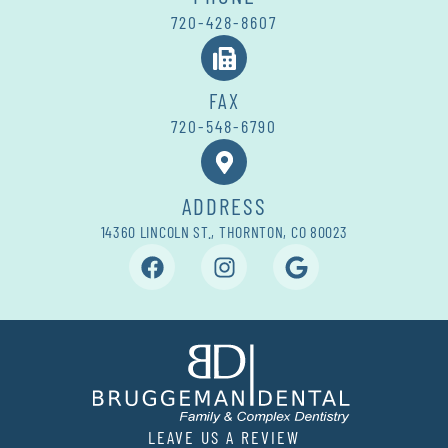
720-428-8607
FAX
720-548-6790
ADDRESS
14360 LINCOLN ST., THORNTON, CO 80023
LEAVE US A REVIEW