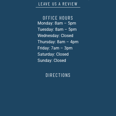
LEAVE US A REVIEW
OFFICE HOURS
Monday: 8am – 5pm
Tuesday: 8am – 5pm
Wednesday: Closed
Thursday: 8am – 4pm
Friday: 7am – 3pm
Saturday: Closed
Sunday: Closed
DIRECTIONS