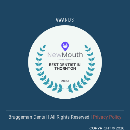
AWARDS
Bruggeman Dental | All Rights Reserved |
Privacy Policy
COPYRIGHT ©
2026