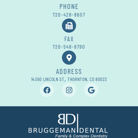
PHONE
720-428-8607
FAX
720-548-6790
ADDRESS
14360 LINCOLN ST., THORNTON, CO 80023