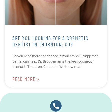
ARE YOU LOOKING FOR A COSMETIC
DENTIST IN THORNTON, CO?
Do you need more confidence in your smile? Bruggeman
Dental can help. Dr. Bruggeman is the best cosmetic
dentist in Thornton, Colorado. We know that
READ MORE »