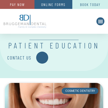
PAY NOW
ONLINE FORMS
BOOK TODAY
PATIENT EDUCATION
CONTACT US
COSMETIC DENTISTRY