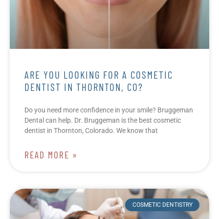
ARE YOU LOOKING FOR A COSMETIC
DENTIST IN THORNTON, CO?
Do you need more confidence in your smile? Bruggeman
Dental can help. Dr. Bruggeman is the best cosmetic
dentist in Thornton, Colorado. We know that
READ MORE »
COSMETIC DENTISTRY