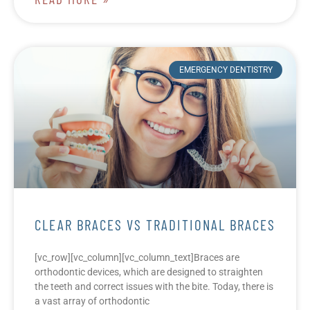
EMERGENCY DENTISTRY
CLEAR BRACES VS TRADITIONAL BRACES
[vc_row][vc_column][vc_column_text]Braces are
orthodontic devices, which are designed to straighten
the teeth and correct issues with the bite. Today, there is
a vast array of orthodontic