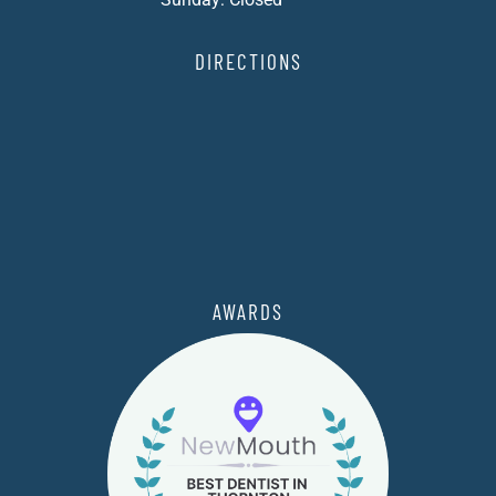
DIRECTIONS
AWARDS