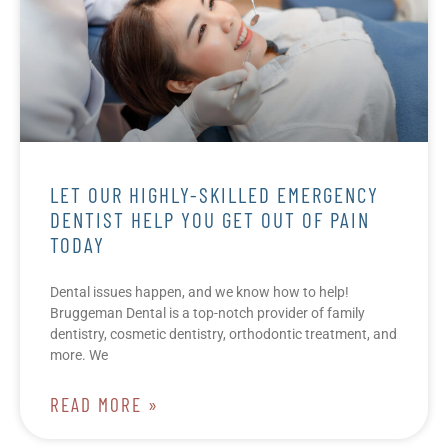
LET OUR HIGHLY-SKILLED EMERGENCY
DENTIST HELP YOU GET OUT OF PAIN
TODAY
Dental issues happen, and we know how to help!
Bruggeman Dental is a top-notch provider of family
dentistry, cosmetic dentistry, orthodontic treatment, and
more. We
READ MORE »