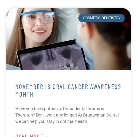
COSMETIC DENTISTRY
NOVEMBER IS ORAL CANCER AWARENESS
MONTH
Have you been putting off your dental exams in
Thornton? Don’t wait any longer! At Bruggeman Dental,
we can help you stay in optimal health
READ MORE »