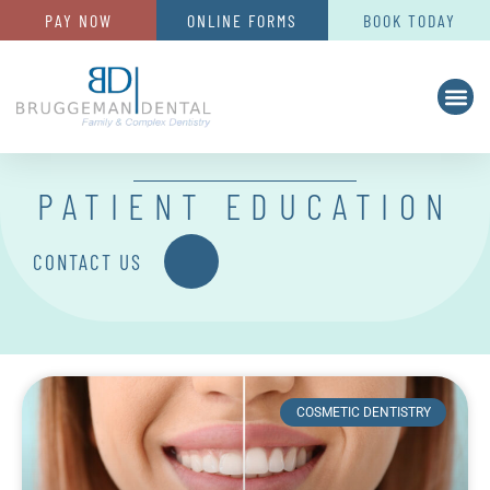
PAY NOW
ONLINE FORMS
BOOK TODAY
PATIENT EDUCATION
CONTACT US
COSMETIC DENTISTRY