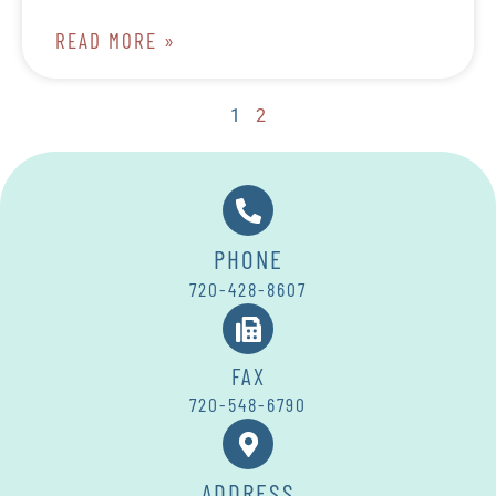
READ MORE »
1
2
PHONE
720-428-8607
FAX
720-548-6790
ADDRESS