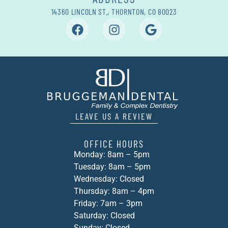
14360 LINCOLN ST., THORNTON, CO 80023
LEAVE US A REVIEW
OFFICE HOURS
Monday: 8am – 5pm
Tuesday: 8am – 5pm
Wednesday: Closed
Thursday: 8am – 4pm
Friday: 7am – 3pm
Saturday: Closed
Sunday: Closed