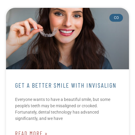
CO
GET A BETTER SMILE WITH INVISALIGN
Everyone wants to have a beautiful smile, but some
people’s teeth may be misaligned or crooked.
Fortunately, dental technology has advanced
significantly, and we have
READ MORE »