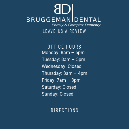
LEAVE US A REVIEW
OFFICE HOURS
Monday: 8am – 5pm
Tuesday: 8am – 5pm
Wednesday: Closed
Thursday: 8am – 4pm
Friday: 7am – 3pm
Saturday: Closed
Sunday: Closed
DIRECTIONS