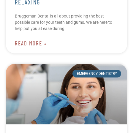
RELAXING
Bruggeman Dental is all about providing the best
possible care for your teeth and gums. We are here to
help put you at ease during
READ MORE »
EMERGENCY DENTISTRY