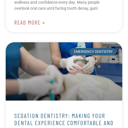
wellness and confidence every day. Many people
overlook oral care until facing tooth decay, gum
READ MORE »
EMERGENCY DENTISTRY
SEDATION DENTISTRY: MAKING YOUR
DENTAL EXPERIENCE COMFORTABLE AND