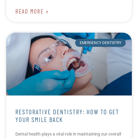
READ MORE »
EMERGENCY DENTISTRY
RESTORATIVE DENTISTRY: HOW TO GET
YOUR SMILE BACK
Dental health plays a vital role in maintaining our overall