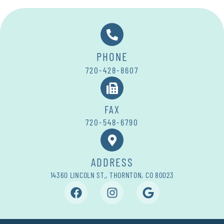
PHONE
720-428-8607
FAX
720-548-6790
ADDRESS
14360 LINCOLN ST., THORNTON, CO 80023