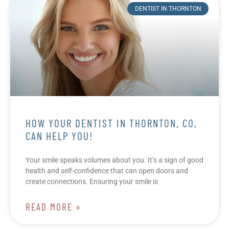
DENTIST IN THORNTON
HOW YOUR DENTIST IN THORNTON, CO,
CAN HELP YOU!
Your smile speaks volumes about you. It’s a sign of good
health and self-confidence that can open doors and
create connections. Ensuring your smile is
READ MORE »