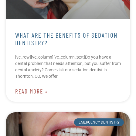
WHAT ARE THE BENEFITS OF SEDATION
DENTISTRY?
[vc_row][vc_column][vc_column_text]Do you have a
dental problem that needs attention, but you suffer from
dental anxiety? Come visit our sedation dentist in
Thornton, CO, We offer
READ MORE »
EMERGENCY DENTISTRY