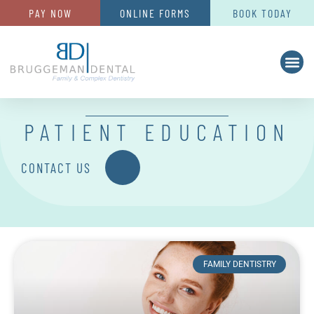
PAY NOW
ONLINE FORMS
BOOK TODAY
PATIENT EDUCATION
CONTACT US
FAMILY DENTISTRY